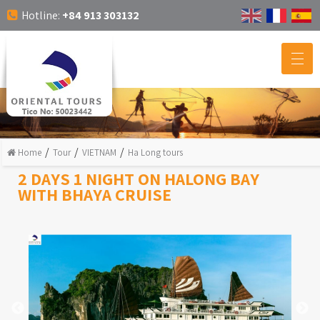
Hotline:
+84 913 303132
Home
Tour
VIETNAM
Ha Long tours
2 DAYS 1 NIGHT ON HALONG BAY
WITH BHAYA CRUISE