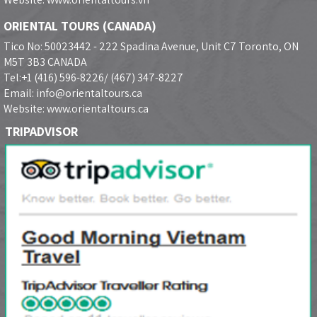
ORIENTAL TOURS (CANADA)
Tico No: 50023442 - 222 Spadina Avenue, Unit C7 Toronto, ON
M5T 3B3 CANADA
Tel:+1 (416) 596-8226/ (467) 347-8227
Email: info@orientaltours.ca
Website: www.orientaltours.ca
TRIPADVISOR