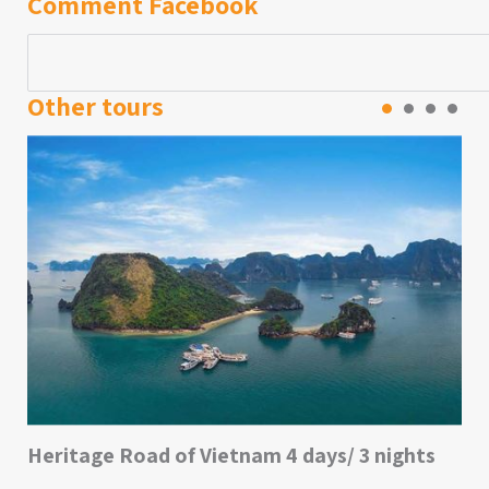
Comment Facebook
Other tours
Heritage Road of Vietnam 4 days/ 3 nights