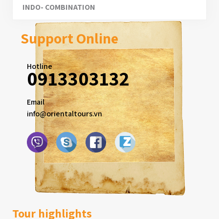
INDO- COMBINATION
Support Online
Hotline
0913303132
Email
info@orientaltours.vn
Tour highlights