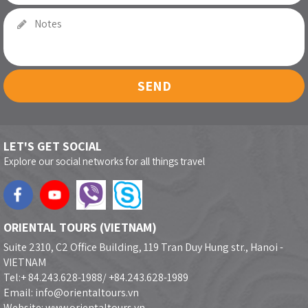
SEND
LET'S GET SOCIAL
Explore our social networks for all things travel
ORIENTAL TOURS (VIETNAM)
Suite 2310, C2 Office Building, 119 Tran Duy Hung str., Hanoi -
VIETNAM
Tel:+ 84.243.628-1988/ +84.243.628-1989
Email: info@orientaltours.vn
Website: www.orientaltours.vn