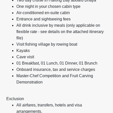
Two day cruise in Halong Bay aboard Bhaya
One night in your chosen cabin type
Air-conditioned en-suite cabin
Entrance and sightseeing fees
All drink inclusive by meals (only applicable on
flexible rate - see details on the attached itinerary
file)
Visit fishing village by rowing boat
Kayaks
Cave visit
01 Breakfast, 01 Lunch, 01 Dinner, 01 Brunch
Onboard insurance, tax and service charges
Master-Chef Competition and Fruit Carving
Demonstration
Exclusion
All airfares, transfers, hotels and visa
arrangements.