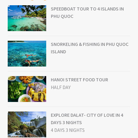
SPEEDBOAT TOUR TO 4 ISLANDS IN
PHU QUOC
SNORKELING & FISHING IN PHU QUOC
ISLAND
HANOI STREET FOOD TOUR
HALF DAY
EXPLORE DALAT- CITY OF LOVE IN 4
DAYS 3 NIGHTS
4 DAYS 3 NIGHTS