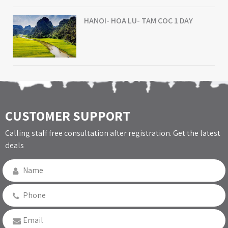
HANOI- HOA LU- TAM COC 1 DAY
CUSTOMER SUPPORT
Calling staff free consultation after registration. Get the latest
deals