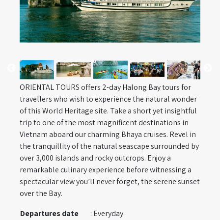
ORIENTAL TOURS offers 2-day Halong Bay tours for
travellers who wish to experience the natural wonder
of this World Heritage site. Take a short yet insightful
trip to one of the most magnificent destinations in
Vietnam aboard our charming Bhaya cruises. Revel in
the tranquillity of the natural seascape surrounded by
over 3,000 islands and rocky outcrops. Enjoy a
remarkable culinary experience before witnessing a
spectacular view you’ll never forget, the serene sunset
over the Bay.
Departures date
: Everyday