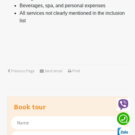
Beverages, spa, and personal expenses
All services not clearly mentioned in the inclusion
list
Previous Page
Send email
Print
Book tour