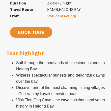
Duration
: 2 days/ 1 night
Travel Route
: HANOI,HALONG BAY
From
: USD contact p/p
BOOK TOUR
Tour highlight
Sail through the thousands of limestone islands in
Halong Bay.
Witness spectacular sunsets and delightful dawns
over the bay.
Discover one of the most charming fishing villages
- Cua Van by kayak or rowing boat
Visit Tien Ong Cave - the cave has thousand years
history in Halong Bay.