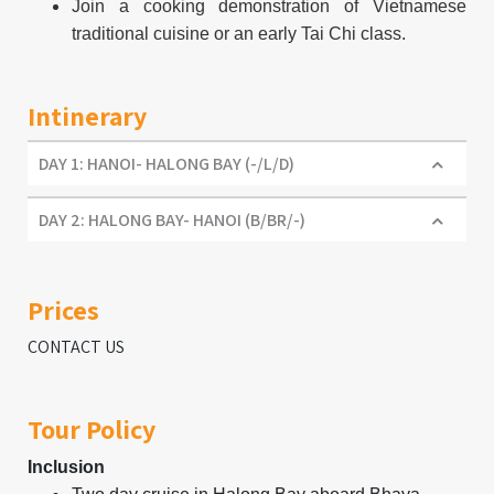
Join a cooking demonstration of Vietnamese
traditional cuisine or an early Tai Chi class.
Intinerary
DAY 1: HANOI- HALONG BAY (-/L/D)
DAY 2: HALONG BAY- HANOI (B/BR/-)
Prices
CONTACT US
Tour Policy
Inclusion