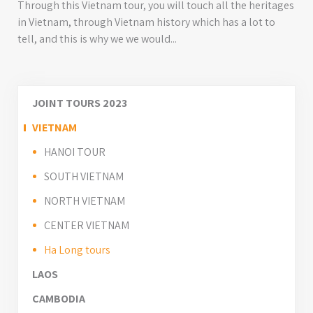
Through this Vietnam tour, you will touch all the heritages
in Vietnam, through Vietnam history which has a lot to
tell, and this is why we we would...
JOINT TOURS 2023
VIETNAM
HANOI TOUR
SOUTH VIETNAM
NORTH VIETNAM
CENTER VIETNAM
Ha Long tours
LAOS
CAMBODIA