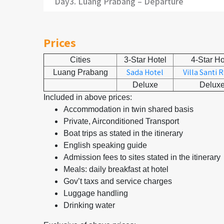
Day3. Luang Prabang – Departure
Prices
Cities
3-Star Hotel
4-Star Ho
Sada Hotel
Villa Santi 
Luang Prabang
Deluxe
Delux
Included in above prices:
Accommodation in twin shared basis
Private, Airconditioned Transport
Boat trips as stated in the itinerary
English speaking guide
Admission fees to sites stated in the itinerary
Meals: daily breakfast at hotel
Gov’t taxs and service charges
Luggage handling
Drinking water