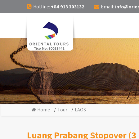
Hotline:
+84 913 303132
Email:
info@orien
Home
Tour
LAOS
Luang Prabang Stopover (3 