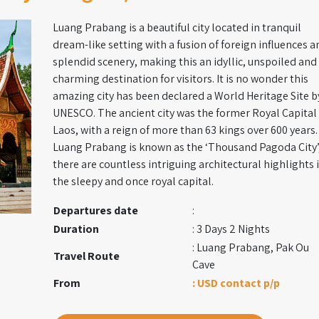
Luang Prabang is a beautiful city located in tranquil
dream-like setting with a fusion of foreign influences a
splendid scenery, making this an idyllic, unspoiled and
charming destination for visitors. It is no wonder this
amazing city has been declared a World Heritage Site b
UNESCO. The ancient city was the former Royal Capital
Laos, with a reign of more than 63 kings over 600 years.
Luang Prabang is known as the ‘Thousand Pagoda City’
there are countless intriguing architectural highlights 
the sleepy and once royal capital.
Departures date
:
Duration
: 3 Days 2 Nights
: Luang Prabang, Pak Ou
Travel Route
Cave
From
: USD contact p/p