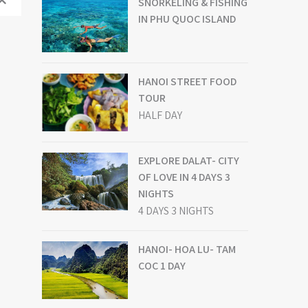
SNORKELING & FISHING
IN PHU QUOC ISLAND
HANOI STREET FOOD
TOUR
HALF DAY
EXPLORE DALAT- CITY
OF LOVE IN 4 DAYS 3
NIGHTS
4 DAYS 3 NIGHTS
HANOI- HOA LU- TAM
COC 1 DAY