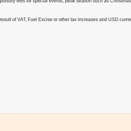
ulsory fees for special events, peak season such as Christma
 result of VAT, Fuel Excise or other tax increases and USD curr