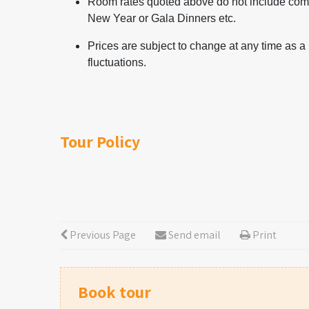
Room rates quoted above do not include comp
New Year or Gala Dinners etc.
Prices are subject to change at any time as a
fluctuations.
Tour Policy
Previous Page
Send email
Print
Book tour