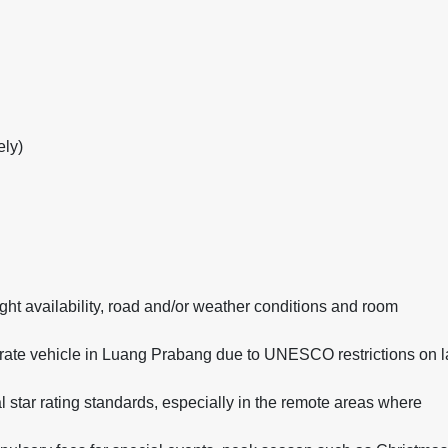
ely)
ight availability, road and/or weather conditions and room
rate vehicle in Luang Prabang due to UNESCO restrictions on l
l star rating standards, especially in the remote areas where