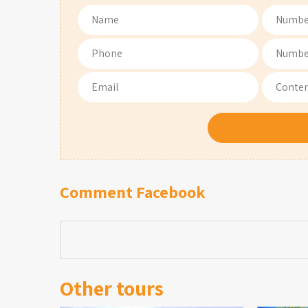
Comment Facebook
Other tours