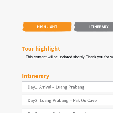
HIGHLIGHT
ITINERARY
Tour highlight
This content will be updated shortly. Thank you for yo
Intinerary
Day1. Arrival – Luang Prabang
Day2. Luang Prabang – Pak Ou Cave