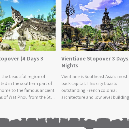
topover (4 Days 3
Vientiane Stopover 3 Days
Nights
 the beautiful region of
Vientiane is Southeast Asia’s most 
ted in the southern part of
back capital. This city boasts
 home to the famous ancient
outstanding French colonial
s of Wat Phou from the 5th
architecture and low level buildin
d the awe-inspiring Khone
that are spread out in the city,
erfall, the biggest in
enhancing a cultural and relaxed
Asia! The surrounding
atmosphere. Life in this pleasant
em with flourishing
capital is slow-paced and there is