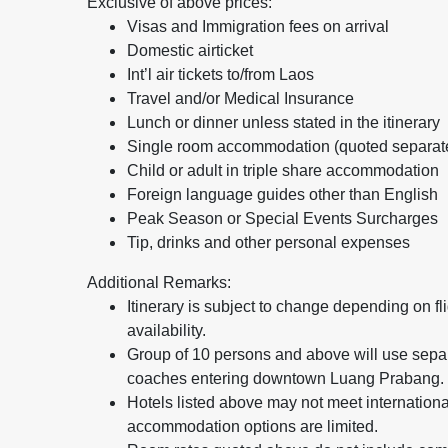
Exclusive of above prices:
Visas and Immigration fees on arrival
Domestic airticket
Int’l air tickets to/from Laos
Travel and/or Medical Insurance
Lunch or dinner unless stated in the itinerary
Single room accommodation (quoted separat
Child or adult in triple share accommodation
Foreign language guides other than English
Peak Season or Special Events Surcharges
Tip, drinks and other personal expenses
Additional Remarks:
Itinerary is subject to change depending on fl
availability.
Group of 10 persons and above will use sepa
coaches entering downtown Luang Prabang.
Hotels listed above may not meet internationa
accommodation options are limited.