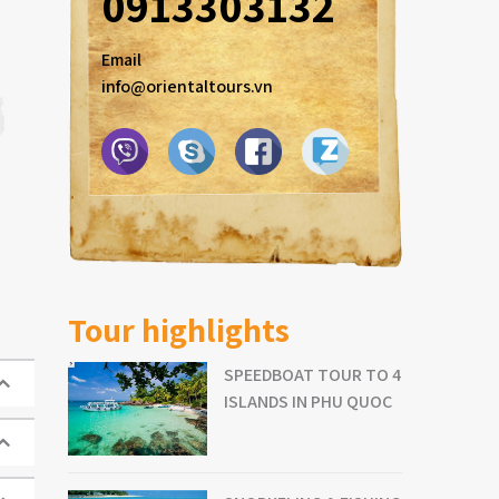
0913303132
Email
info@orientaltours.vn
Tour highlights
SPEEDBOAT TOUR TO 4
ISLANDS IN PHU QUOC