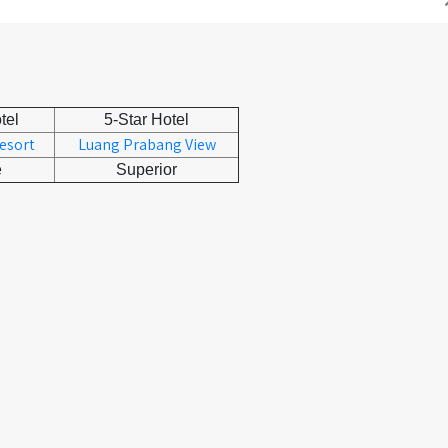
tel
5-Star Hotel
Resort
Luang Prabang View
e
Superior