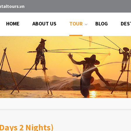
taltours.vn
HOME
ABOUT US
TOUR
BLOG
DES
Days 2 Nights)