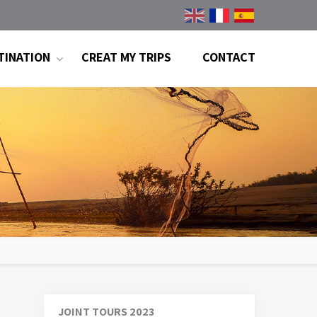
TINATION
CREAT MY TRIPS
CONTACT
JOINT TOURS 2023