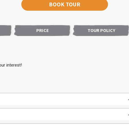
BOOK TOUR
PRICE
TOUR POLICY
ur interest!