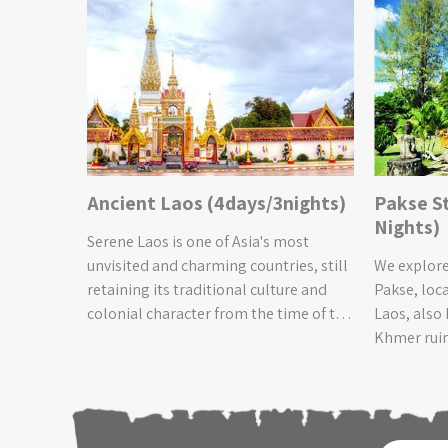
 2
Ancient Laos (4days/3nights)
Pakse S
Nights)
Serene Laos is one of Asia's most
d
unvisited and charming countries, still
We explore
 exploring
retaining its traditional culture and
Pakse, loca
ry of the
colonial character from the time of the
Laos, also
own the
Lao Monarchy and French occupation.
Khmer ruin
You will
This tour allows you to experience
century an
eing
Lao’s timeless culture, it’s stunning
Pabeng wat
 of the
scenery and still unspoilt ecosystems.
Southeast 
h green
You will gain an insight into the
forests te