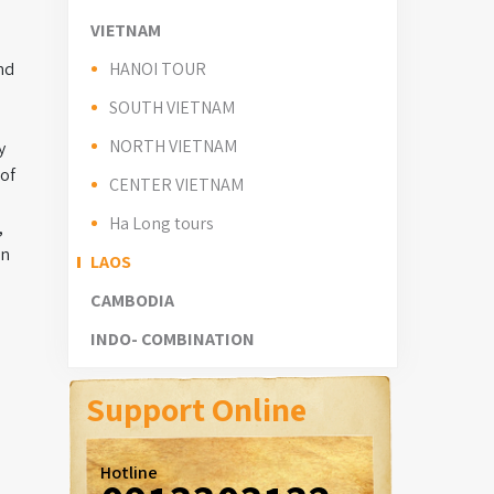
VIETNAM
nd
HANOI TOUR
SOUTH VIETNAM
NORTH VIETNAM
y
 of
CENTER VIETNAM
Ha Long tours
,
in
LAOS
CAMBODIA
INDO- COMBINATION
Support Online
Hotline