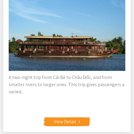
A two-night trip from Cái Bè to Châu Đốc, and from
smaller rivers to larger ones. This trip gives passengers a
varied...
View Detail