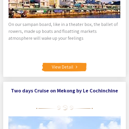
On our sampan board, like in a theater box, the ballet of
rowers, made up boats and floatting markets
atmosphere will wake up your feelings
View Detail
Two days Cruise on Mekong by Le Cochinchine