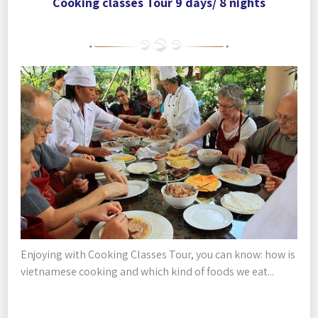
Cooking classes Tour 9 days/ 8 nights
Enjoying with Cooking Classes Tour, you can know: how is
vietnamese cooking and which kind of foods we eat...