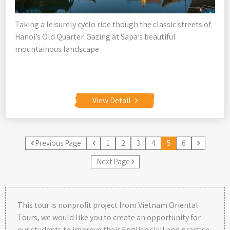
Taking a leisurely cyclo ride though the classic streets of
Hanoi’s Old Quarter. Gazing at Sapa’s beautiful
mountainous landscape
View Detail
Previous Page
1
2
3
4
5
6
Next Page
This tour is nonprofit project from Vietnam Oriental
Tours, we would like you to create an opportunity for
our students to improve their English skill and practise