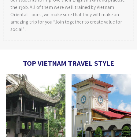
their job. All of them were well trained by Vietnam
Oriental Tours , we make sure that they will make an
amazing trip for you “Join together to create value for
social” .
TOP VIETNAM TRAVEL STYLE