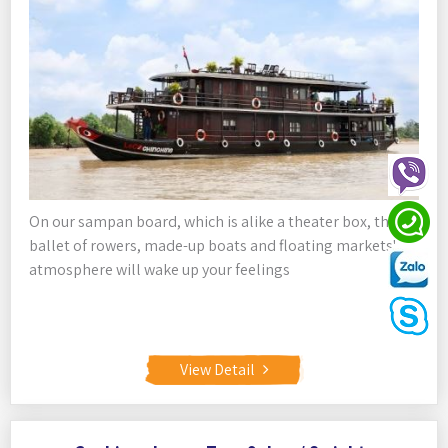
On our sampan board, which is alike a theater box, the
ballet of rowers, made-up boats and floating markets'
atmosphere will wake up your feelings
View Detail