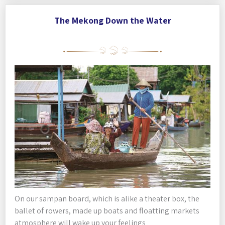
The Mekong Down the Water
On our sampan board, which is alike a theater box, the
ballet of rowers, made up boats and floatting markets
atmosphere will wake up your feelings