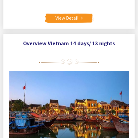
View Detail
Overview Vietnam 14 days/ 13 nights