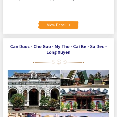
View Detail
Can Duoc - Cho Gao - My Tho - Cai Be - Sa Dec -
Long Xuyen