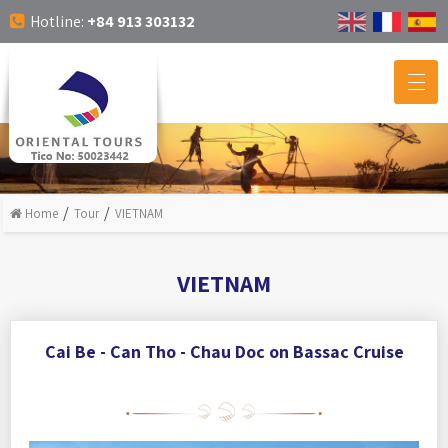
Hotline:
+84 913 303132
Home
Tour
VIETNAM
VIETNAM
Cai Be - Can Tho - Chau Doc on Bassac Cruise