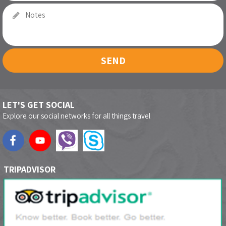
SEND
LET'S GET SOCIAL
Explore our social networks for all things travel
TRIPADVISOR