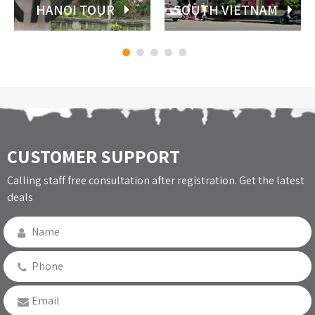
HANOI TOUR
SOUTH VIETNAM
CUSTOMER SUPPORT
Calling staff free consultation after registration. Get the latest
deals