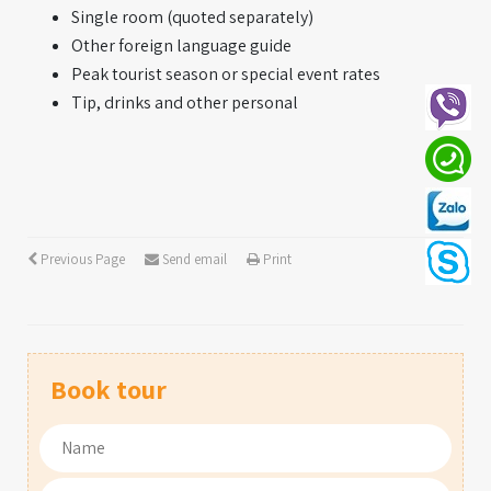
Single room (quoted separately)
Other foreign language guide
Peak tourist season or special event rates
Tip, drinks and other personal
Previous Page
Send email
Print
Book tour