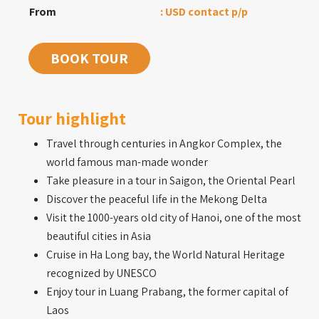
From
: USD contact p/p
BOOK TOUR
Tour highlight
Travel through centuries in Angkor Complex, the
world famous man-made wonder
Take pleasure in a tour in Saigon, the Oriental Pearl
Discover the peaceful life in the Mekong Delta
Visit the 1000-years old city of Hanoi, one of the most
beautiful cities in Asia
Cruise in Ha Long bay, the World Natural Heritage
recognized by UNESCO
Enjoy tour in Luang Prabang, the former capital of
Laos