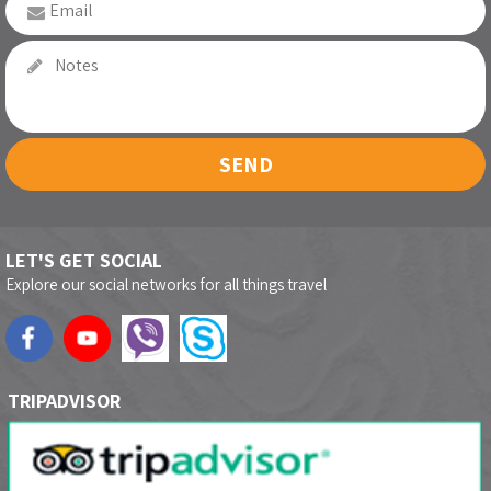
SEND
LET'S GET SOCIAL
Explore our social networks for all things travel
TRIPADVISOR