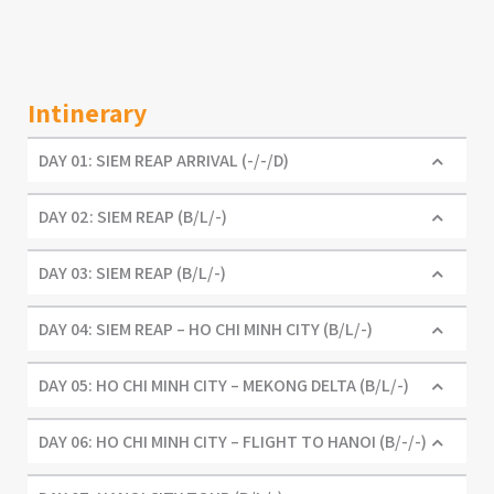
Intinerary
DAY 01: SIEM REAP ARRIVAL (-/-/D)
DAY 02: SIEM REAP (B/L/-)
DAY 03: SIEM REAP (B/L/-)
DAY 04: SIEM REAP – HO CHI MINH CITY (B/L/-)
DAY 05: HO CHI MINH CITY – MEKONG DELTA (B/L/-)
DAY 06: HO CHI MINH CITY – FLIGHT TO HANOI (B/-/-)