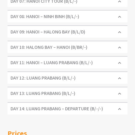
DAY 07: HANOI CITY TOUR (B/L/-)
DAY 08: HANOI – NINH BINH (B/L/-)
DAY 09: HANOI – HALONG BAY (B/L/D)
DAY 10: HALONG BAY – HANOI (B/BR/-)
DAY 11: HANOI – LUANG PRABANG (B/L/-)
DAY 12: LUANG PRABANG (B/L/-)
DAY 13: LUANG PRABANG (B/L/-)
DAY 14: LUANG PRABANG – DEPARTURE (B/-/-)
Prices