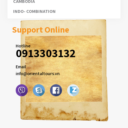
CAMBODIA
INDO- COMBINATION
Support Online
Hotline
0913303132
Email
info@orientaltours.vn