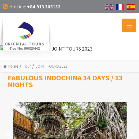
Hotline:
+84 913 303132
Home
Tour
JOINT TOURS 2023
FABULOUS INDOCHINA 14 DAYS / 13
NIGHTS