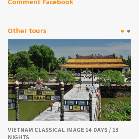
Comment Facebook
Other tours
VIETNAM CLASSICAL IMAGE 14 DAYS / 13
NIGHTS