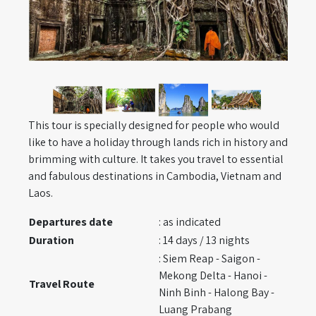
This tour is specially designed for people who would
like to have a holiday through lands rich in history and
brimming with culture. It takes you travel to essential
and fabulous destinations in Cambodia, Vietnam and
Laos.
Departures date
: as indicated
Duration
: 14 days / 13 nights
: Siem Reap - Saigon -
Mekong Delta - Hanoi -
Travel Route
Ninh Binh - Halong Bay -
Luang Prabang