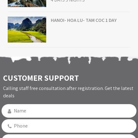
HANOI- HOA LU- TAM COC 1 DAY
CUSTOMER SUPPORT
Calling staff free consultation after registration. Get the latest
deals