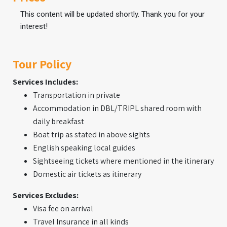
This content will be updated shortly. Thank you for your
interest!
Tour Policy
Services Includes:
Transportation in private
Accommodation in DBL/TRIPL shared room with
daily breakfast
Boat trip as stated in above sights
English speaking local guides
Sightseeing tickets where mentioned in the itinerary
Domestic air tickets as itinerary
Services Excludes:
Visa fee on arrival
Travel Insurance in all kinds