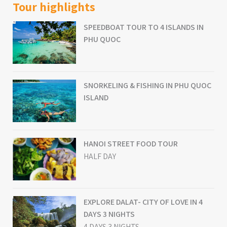
Tour highlights
SPEEDBOAT TOUR TO 4 ISLANDS IN
PHU QUOC
SNORKELING & FISHING IN PHU QUOC
ISLAND
HANOI STREET FOOD TOUR
HALF DAY
EXPLORE DALAT- CITY OF LOVE IN 4
DAYS 3 NIGHTS
4 DAYS 3 NIGHTS