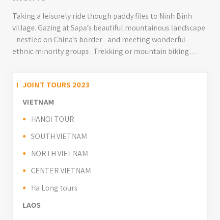
Taking a leisurely ride though paddy files to Ninh Binh
village. Gazing at Sapa’s beautiful mountainous landscape
- nestled on China’s border - and meeting wonderful
ethnic minority groups . Trekking or mountain biking
through the hills surrounding Sapa Valley. Cruising
onboard to explore the limestone islands and emerald
JOINT TOURS 2023
green waters of UNESCO World Heritage Listed Halong
Bay...
VIETNAM
HANOI TOUR
SOUTH VIETNAM
NORTH VIETNAM
CENTER VIETNAM
Ha Long tours
LAOS