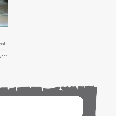
imate
ng a
year