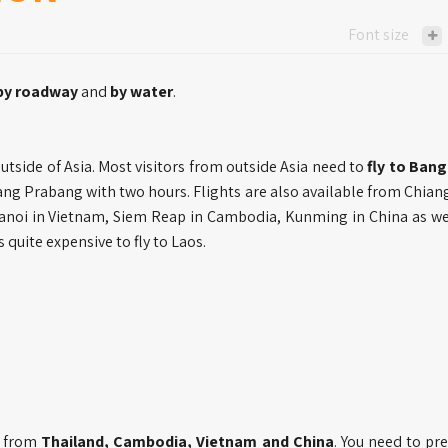
Font size
by roadway
and
by water
.
utside of Asia. Most visitors from outside Asia need to
fly to Ban
uang Prabang with two hours. Flights are also available from Chian
anoi in Vietnam, Siem Reap in Cambodia, Kunming in China as we
s quite expensive to fly to Laos.
es from
Thailand, Cambodia, Vietnam and China
. You need to pr