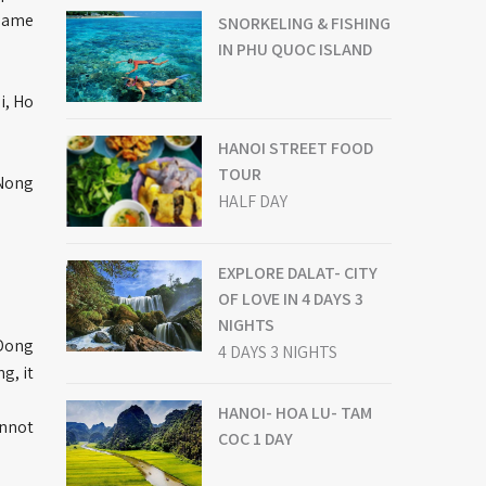
 name
SNORKELING & FISHING
IN PHU QUOC ISLAND
i, Ho
HANOI STREET FOOD
TOUR
 Nong
HALF DAY
EXPLORE DALAT- CITY
OF LOVE IN 4 DAYS 3
NIGHTS
 Dong
4 DAYS 3 NIGHTS
g, it
HANOI- HOA LU- TAM
annot
COC 1 DAY