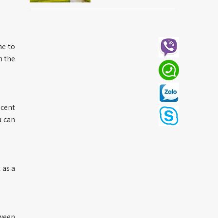
ne to
n the
ecent
u can
 as a
tween