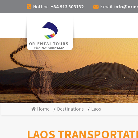
Hotline:
+84 913 303132
Email:
info@orien
Home
Destinations
Laos
LAOS TRANSPORTAT