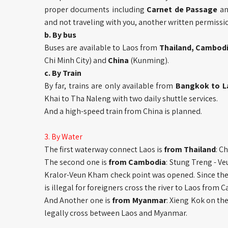
proper documents including
Carnet de Passage
a
and not traveling with you, another written permissio
b. By bus
Buses are available to Laos from
Thailand, Cambod
Chi Minh City) and
China
(Kunming).
c. By Train
By far, trains are only available from
Bangkok to L
Khai to Tha Naleng with two daily shuttle services.
And a high-speed train from China is planned.
3. By Water
The first waterway connect Laos is
from Thailand
: C
The second one is
from Cambodia
: Stung Treng - V
Kralor-Veun Kham check point was opened. Since there
is illegal for foreigners cross the river to Laos from 
And Another one is
from Myanmar
: Xieng Kok on th
legally cross between Laos and Myanmar.