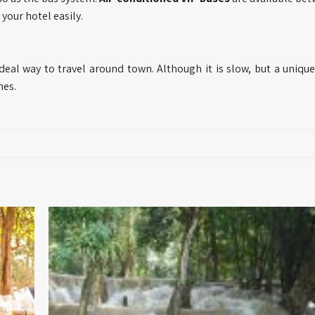
your hotel easily.
ideal way to travel around town. Although it is slow, but a uniqu
nes.