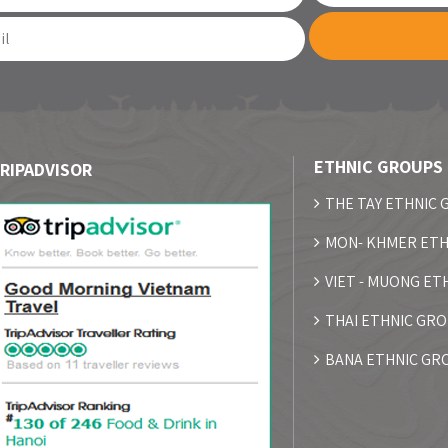
ETHNIC GROUPS
RIPADVISOR
THE TAY ETHNIC
MON- KHMER ETH
VIET - MUONG ET
THAI ETHNIC GR
BANA ETHNIC GR