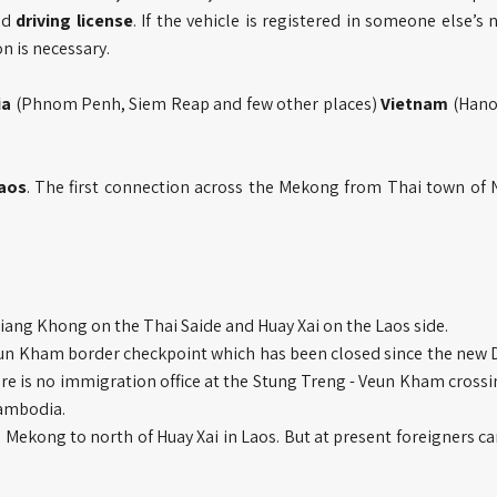
nd
driving license
. If the vehicle is registered in someone else’s
n is necessary.
ia
(Phnom Penh, Siem Reap and few other places)
Vietnam
(Hano
aos
. The first connection across the Mekong from Thai town of
hiang Khong on the Thai Saide and Huay Xai on the Laos side.
eun Kham border checkpoint which has been closed since the new
 is no immigration office at the Stung Treng - Veun Kham crossin
Cambodia.
e Mekong to north of Huay Xai in Laos. But at present foreigners c