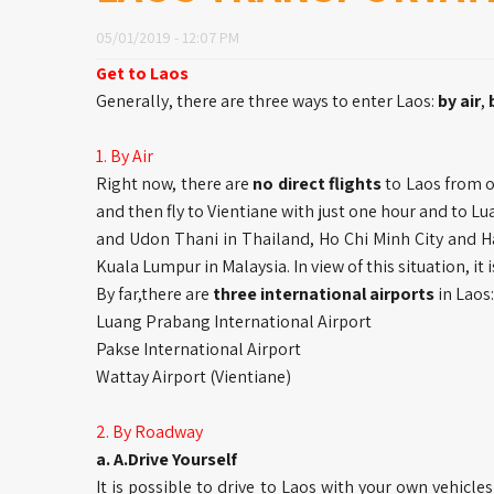
05/01/2019 - 12:07 PM
Get to Laos
Generally, there are three ways to enter Laos:
by air
,
1. By Air
Right now, there are
no direct flights
to Laos from o
and then fly to Vientiane with just one hour and to L
and Udon Thani in Thailand, Ho Chi Minh City and H
Kuala Lumpur in Malaysia. In view of this situation, it i
By far,there are
three international airports
in Laos:
Luang Prabang International Airport
Pakse International Airport
Wattay Airport (Vientiane)
2. By Roadway
a. A.Drive Yourself
It is possible to drive to Laos with your own vehicl