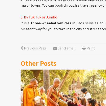
major towns. You can book through a travel agency or 
5. By Tuk Tuk or Jumbo
It is a
three-wheeled vehicles
in Laos serve as an 
pleasant way for you to take in the city and street sce
Previous Page
Send email
Print
Other Posts