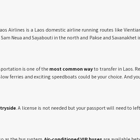
Laos Airlines is a Laos domestic airline running routes like Vientia
Sam Neua and Sayabouti in the north and Pakse and Savanakhet i
portation is one of the
most common way
to transfer in Laos. R
slow ferries and exciting speedboats could be your choice. And yo
tryside
. A license is not needed but your passport will need to left
so as the bus system.
Air-conditioned VIP buses
are available be