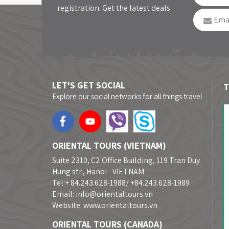
registration. Get the latest deals
LET'S GET SOCIAL
T
Explore our social networks for all things travel
ORIENTAL TOURS (VIETNAM)
Suite 2310, C2 Office Building, 119 Tran Duy
Hung str., Hanoi - VIETNAM
Tel:+ 84.243.628-1988/ +84.243.628-1989
Email: info@orientaltours.vn
Website: www.orientaltours.vn
ORIENTAL TOURS (CANADA)