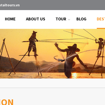
taltours.vn
HOME
ABOUT US
TOUR
BLOG
DES
ION