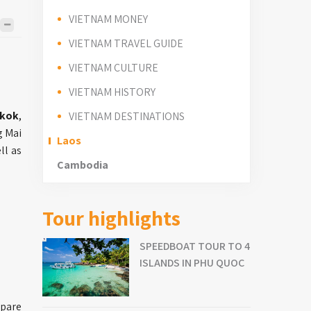
VIETNAM MONEY
VIETNAM TRAVEL GUIDE
VIETNAM CULTURE
VIETNAM HISTORY
gkok
,
VIETNAM DESTINATIONS
g Mai
Laos
ll as
Cambodia
Tour highlights
SPEEDBOAT TOUR TO 4
ISLANDS IN PHU QUOC
epare