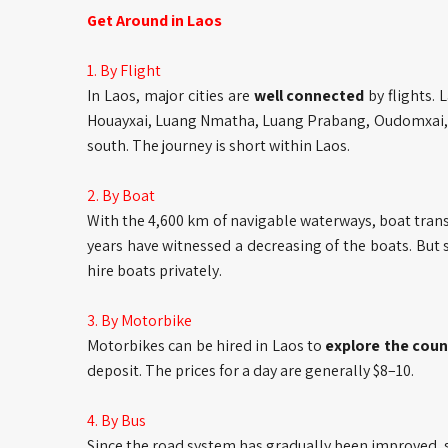
Get Around in Laos
1. By Flight
In Laos, major cities are
well connected
by flights. 
Houayxai, Luang Nmatha, Luang Prabang, Oudomxai, 
south. The journey is short within Laos.
2. By Boat
With the 4,600 km of navigable waterways, boat trans
years have witnessed a decreasing of the boats. But 
hire boats privately.
3. By Motorbike
Motorbikes can be hired in Laos to
explore the coun
deposit. The prices for a day are generally $8–10.
4. By Bus
Since the road system has gradually been improved, 