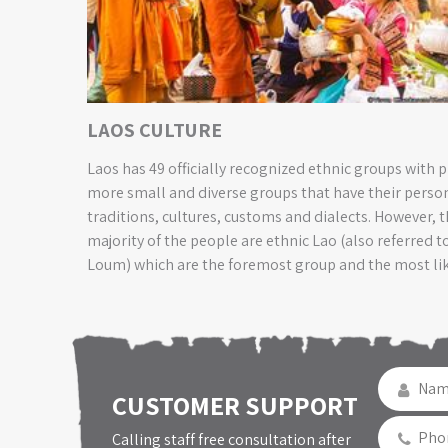
LAOS CULTURE
Laos has 49 officially recognized ethnic groups with 
more small and diverse groups that have their perso
traditions, cultures, customs and dialects. However, t
majority of the people are ethnic Lao (also referred t
Loum) which are the foremost group and the most li
people to be encountered on the Laos tours
CUSTOMER SUPPORT
Calling staff free consultation after