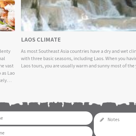
LAOS CLIMATE
plenty
As most Southeast Asia countries have a dry and wet cl
nal
with three basic seasons, including Laos. When you havi
he vast
Laos tours, you are usually warm and sunny most of the 
o as Lao
kely