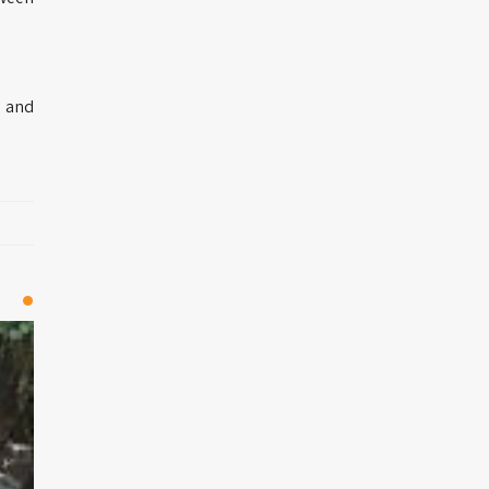
e and