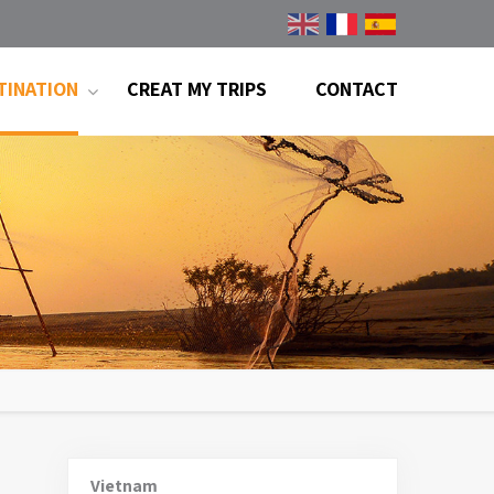
TINATION
CREAT MY TRIPS
CONTACT
Vietnam