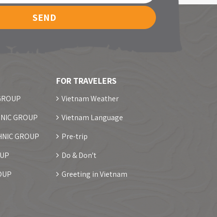
SEND
FOR TRAVELERS
 GROUP
Vietnam Weather
NIC GROUP
Vietnam Language
HNIC GROUP
Pre-trip
OUP
Do & Don't
OUP
Greeting in Vietnam