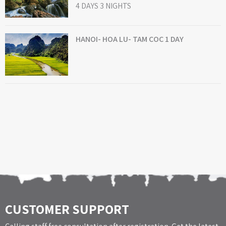
4 DAYS 3 NIGHTS
HANOI- HOA LU- TAM COC 1 DAY
CUSTOMER SUPPORT