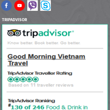
TRIPADVISOR