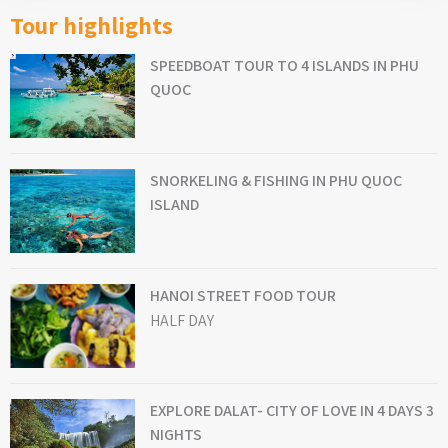
Tour highlights
SPEEDBOAT TOUR TO 4 ISLANDS IN PHU
QUOC
SNORKELING & FISHING IN PHU QUOC
ISLAND
HANOI STREET FOOD TOUR
HALF DAY
EXPLORE DALAT- CITY OF LOVE IN 4 DAYS 3
NIGHTS