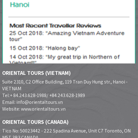
ORIENTAL TOURS (VIETNAM)
Suite 2310, C2 Office Building, 119 Tran Duy Hung str., Hanoi -
VIETNAM
Tel:+ 84.243.628-1988/ +84.243.628-1989
Email: info@orientaltours.vn
Website: www.orientaltours.vn
ORIENTAL TOURS (CANADA)
Tico No: 50023442 - 222 Spadina Avenue, Unit C7 Toronto, ON
M5T 3B3 CANADA