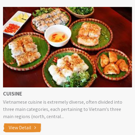
CUISINE
Vietnamese cuisine is extremely diverse, often divided into
three main categories, each pertaining to Vietnam's three
main regions (north, central...
View Detail