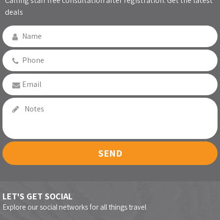
Calling staff free consultation after registration. Get the latest
deals
SEND
LET'S GET SOCIAL
Explore our social networks for all things travel