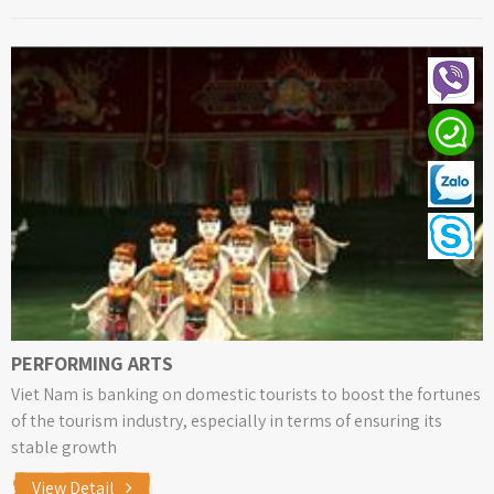
PERFORMING ARTS
Viet Nam is banking on domestic tourists to boost the fortunes
of the tourism industry, especially in terms of ensuring its
stable growth
View Detail