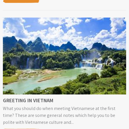
GREETING IN VIETNAM
What you should do when meeting Vietnamese at the first
time? These are some general notes which help you to be
polite with Vietnamese culture and...