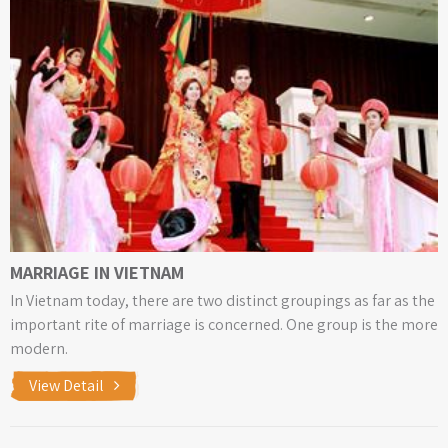
MARRIAGE IN VIETNAM
In Vietnam today, there are two distinct groupings as far as the
important rite of marriage is concerned. One group is the more
modern.
View Detail