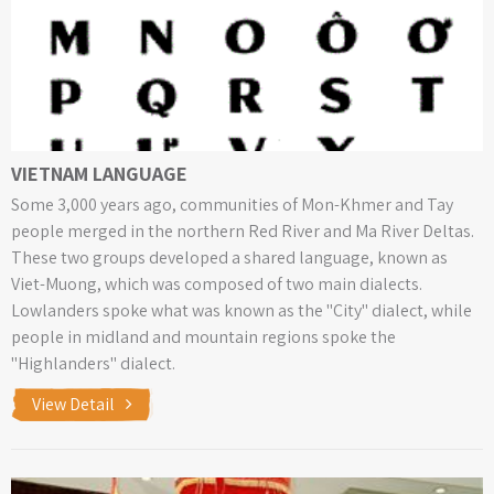
VIETNAM LANGUAGE
Some 3,000 years ago, communities of Mon-Khmer and Tay
people merged in the northern Red River and Ma River Deltas.
These two groups developed a shared language, known as
Viet-Muong, which was composed of two main dialects.
Lowlanders spoke what was known as the "City" dialect, while
people in midland and mountain regions spoke the
"Highlanders" dialect.
View Detail