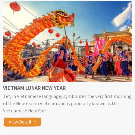
VIETNAM LUNAR NEW YEAR
Tet, in Vietnamese language, symbolizes the very first morning
of the New Year in Vietnam and is popularly known as the
Vietnamese New Year
View Detail