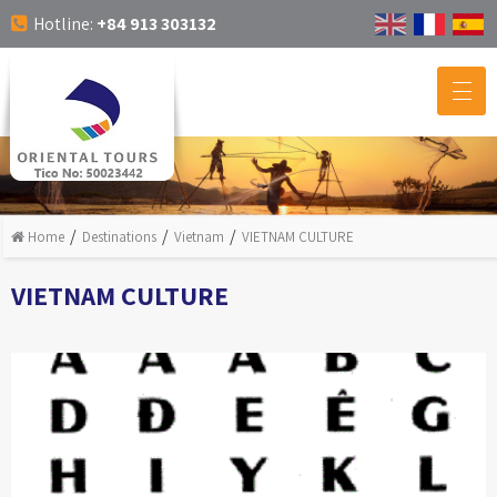
Hotline:
+84 913 303132
Home
Destinations
Vietnam
VIETNAM CULTURE
VIETNAM CULTURE