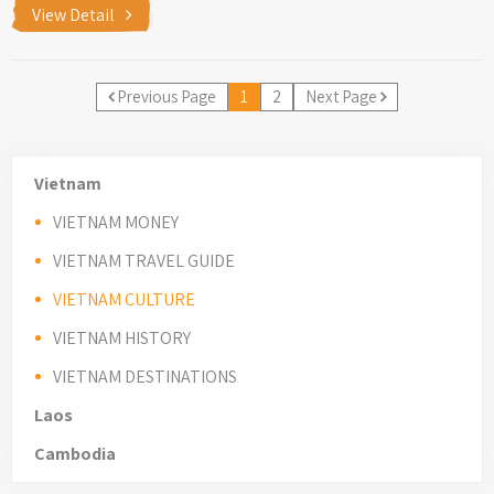
View Detail
Previous Page
1
2
Next Page
Vietnam
VIETNAM MONEY
VIETNAM TRAVEL GUIDE
VIETNAM CULTURE
VIETNAM HISTORY
VIETNAM DESTINATIONS
Laos
Cambodia